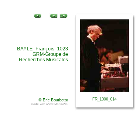
BAYLE_François_1023
GRM-Groupe de
Recherches Musicales
FR_1000_014
© Eric Bourbotte
made with iView MediaPro